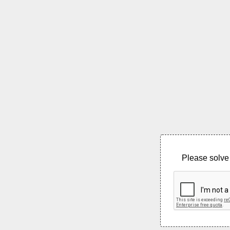
Please solve 